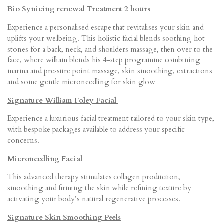
Bio Synicing renewal Treatment 2 hours
Experience a personalised escape that revitalises your skin and
uplifts your wellbeing. This holistic facial blends soothing hot
stones for a back, neck, and shoulders massage, then over to the
face, where william blends his 4-step programme combining
marma and pressure point massage, skin smoothing, extractions
and some gentle microneedling for skin glow
Signature William Foley Facial
Experience a luxurious facial treatment tailored to your skin type,
with bespoke packages available to address your specific
concerns.
Microneedling Facial
This advanced therapy stimulates collagen production,
smoothing and firming the skin while refining texture by
activating your body’s natural regenerative processes.
Signature Skin Smoothing Peels