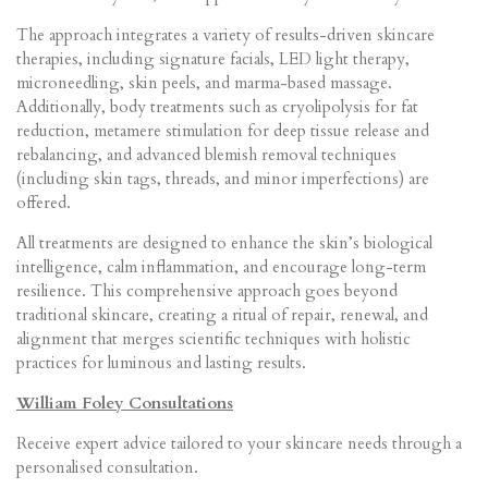
The approach integrates a variety of results-driven skincare
therapies, including signature facials, LED light therapy,
microneedling, skin peels, and marma-based massage.
Additionally, body treatments such as cryolipolysis for fat
reduction, metamere stimulation for deep tissue release and
rebalancing, and advanced blemish removal techniques
(including skin tags, threads, and minor imperfections) are
offered.
All treatments are designed to enhance the skin’s biological
intelligence, calm inflammation, and encourage long-term
resilience. This comprehensive approach goes beyond
traditional skincare, creating a ritual of repair, renewal, and
alignment that merges scientific techniques with holistic
practices for luminous and lasting results.
William Foley Consultations
Receive expert advice tailored to your skincare needs through a
personalised consultation.