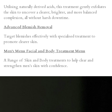
Utilising naturally derived acids, this treatment gently exfoliates
the skin to uncover a clearer, brighter, and more balanced
complexion, all without harsh downtime.
Advanced Blemish Removal
Target blemishes effectively with specialised treatment to
promote clearer skin.
Men's Menu Facial and Body Treatment Menu
A Range of Skin and Body treatments to help clear and
strengthen men's skin with confidence.