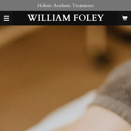
Holistic Aesthetic Treatments
Skip
to
WILLIAM FOLEY
main
content