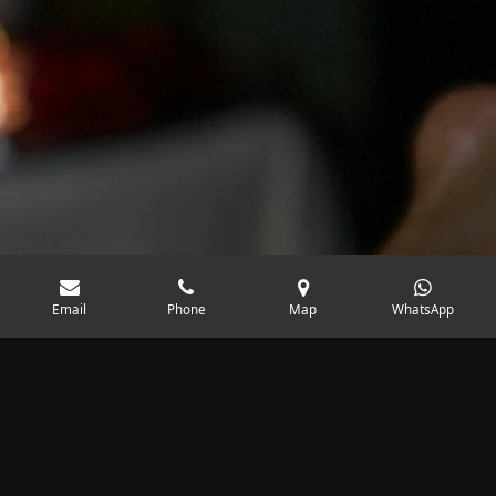
Email
Phone
Map
WhatsApp