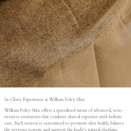
In-Clinic Experience at William Foley Skin
William Foley Skin offers a specialised menu of advanced, non-
invasive treatments that combine clinical expertise with holistic
care. Each session is customised to promote skin health, balance
the nervous system, and support the body’s natural rhythms.