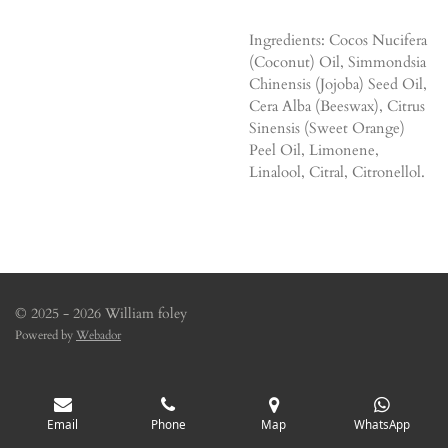
Ingredients: Cocos Nucifera
(Coconut) Oil, Simmondsia
Chinensis (Jojoba) Seed Oil,
Cera Alba (Beeswax), Citrus
Sinensis (Sweet Orange)
Peel Oil, Limonene,
Linalool, Citral, Citronellol.
© 2025 - 2026 William foley
Powered by
Webador
Email
Phone
Map
WhatsApp