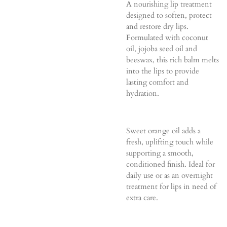
A nourishing lip treatment
designed to soften, protect
and restore dry lips.
Formulated with coconut
oil, jojoba seed oil and
beeswax, this rich balm melts
into the lips to provide
lasting comfort and
hydration.
Sweet orange oil adds a
fresh, uplifting touch while
supporting a smooth,
conditioned finish. Ideal for
daily use or as an overnight
treatment for lips in need of
extra care.