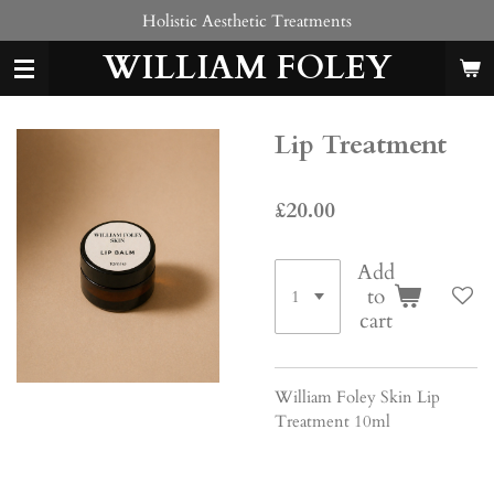
Holistic Aesthetic Treatments
Skip
to
WILLIAM FOLEY
main
content
Lip Treatment
£20.00
Add
to
cart
William Foley Skin Lip
Treatment 10ml