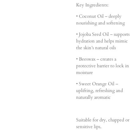
Key Ingredients:
• Coconut Oil – deeply
nourishing and softening
• Jojoba Seed Oil – supports
hydration and helps mimic
the skin’s natural oils
• Beeswax – creates a
protective barrier to lock in
moisture
• Sweet Orange Oil –
uplifting, refreshing and
naturally aromatic
Suitable for dry, chapped or
sensitive lips.