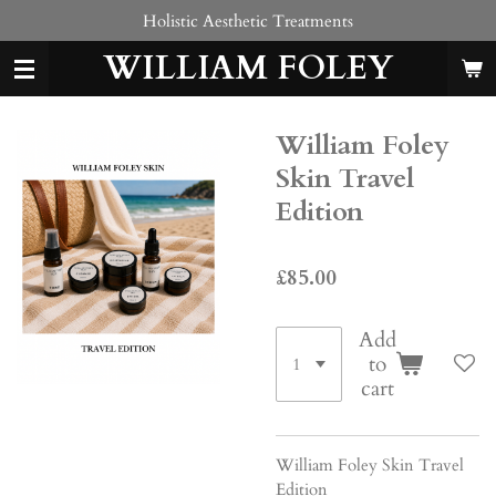
Holistic Aesthetic Treatments
Skip
to
WILLIAM FOLEY
main
content
William Foley
Skin Travel
Edition
£85.00
Add
to
cart
William Foley Skin Travel
Edition