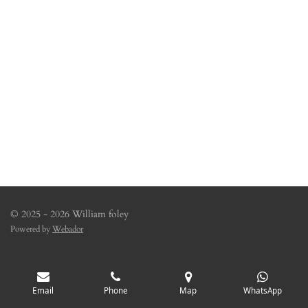
© 2025 - 2026 William foley
Powered by
Webador
Email
Phone
Map
WhatsApp